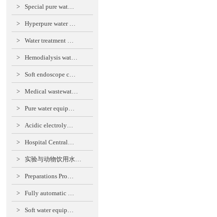
>
Special pure wat…
>
Hyperpure water …
>
Water treatment …
>
Hemodialysis wat…
>
Soft endoscope c…
>
Medical wastewat…
>
Pure water equip…
>
Acidic electroly…
>
Hospital Central…
>
实验与动物饮用水…
>
Preparations Pro…
>
Fully automatic …
>
Soft water equip…