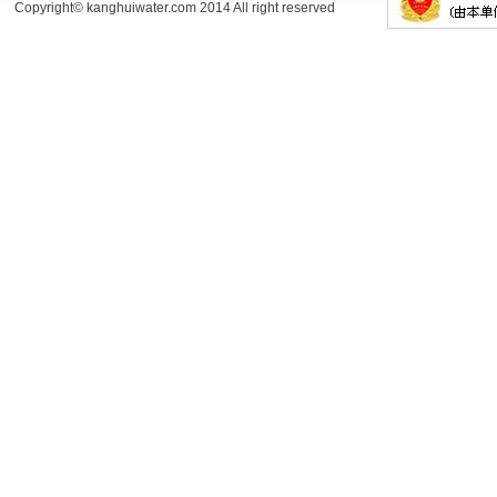
Copyright© kanghuiwater.com 2014 All right reserved