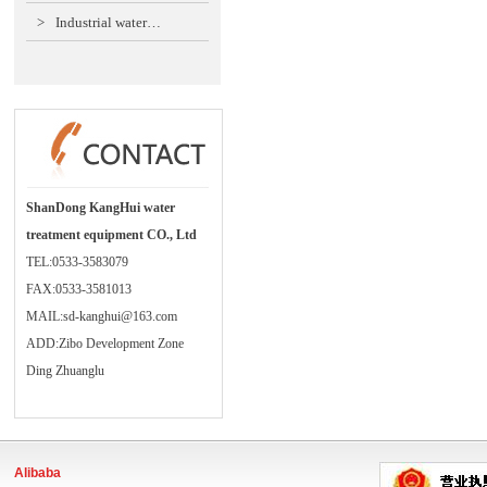
>
Industrial water…
ShanDong KangHui water
treatment equipment CO., Ltd
TEL:0533-3583079
FAX:0533-3581013
MAIL:sd-kanghui@163.com
ADD:Zibo Development Zone
Ding Zhuanglu
Alibaba