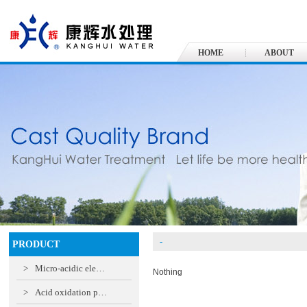
HOME
ABOUT
-
PRODUCT
>
Micro-acidic ele…
Nothing
>
Acid oxidation p…