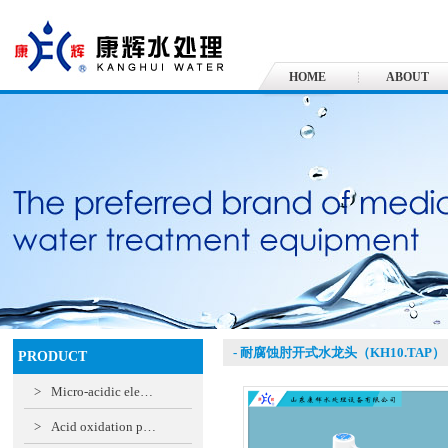
HOME
ABOUT
- 耐腐蚀肘开式水龙头（KH10.TAP）
PRODUCT
>
Micro-acidic ele…
>
Acid oxidation p…