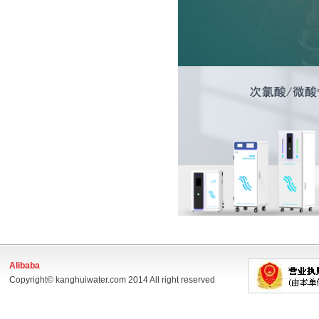
Alibaba
Copyright© kanghuiwater.com 2014 All right reserved