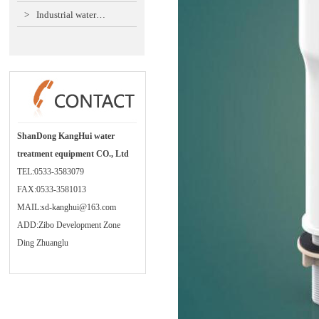
>
Industrial water…
ShanDong KangHui water
treatment equipment CO., Ltd
TEL:0533-3583079
FAX:0533-3581013
MAIL:sd-kanghui@163.com
ADD:Zibo Development Zone
Ding Zhuanglu