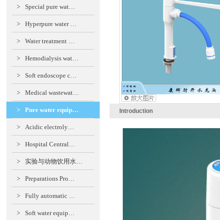
>
Special pure wat…
>
Hyperpure water …
>
Water treatment …
>
Hemodialysis wat…
>
Soft endoscope c…
>
Medical wastewat…
>
Pure water equip…
Introduction
>
Acidic electroly…
>
Hospital Central…
>
实验与动物饮用水…
>
Preparations Pro…
>
Fully automatic …
>
Soft water equip…