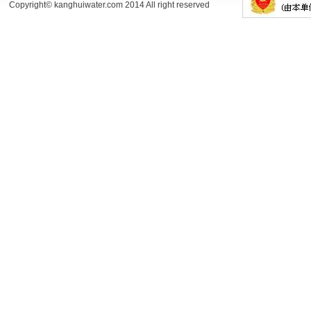
Copyright© kanghuiwater.com 2014 All right reserved