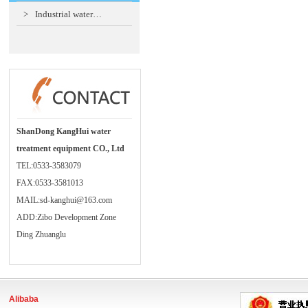
>
Industrial water…
ShanDong KangHui water
treatment equipment CO., Ltd
TEL:0533-3583079
FAX:0533-3581013
MAIL:sd-kanghui@163.com
ADD:Zibo Development Zone
Ding Zhuanglu
Alibaba