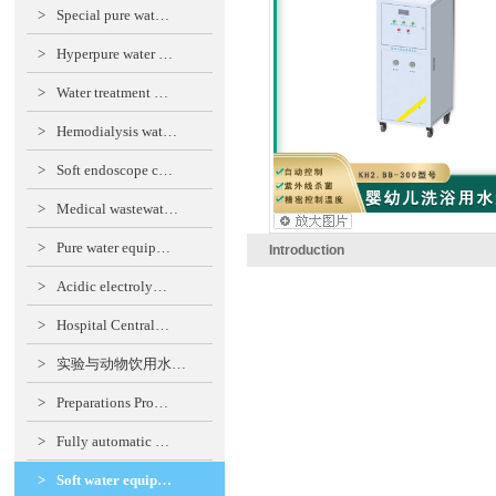
>
Special pure wat…
>
Hyperpure water …
>
Water treatment …
>
Hemodialysis wat…
>
Soft endoscope c…
>
Medical wastewat…
>
Pure water equip…
Introduction
>
Acidic electroly…
>
Hospital Central…
>
实验与动物饮用水…
>
Preparations Pro…
>
Fully automatic …
>
Soft water equip…