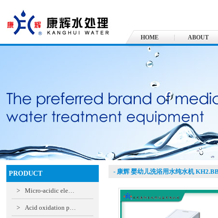
HOME
ABOUT
- 康辉 婴幼儿洗浴用水纯水机 KH2.B
PRODUCT
>
Micro-acidic ele…
>
Acid oxidation p…