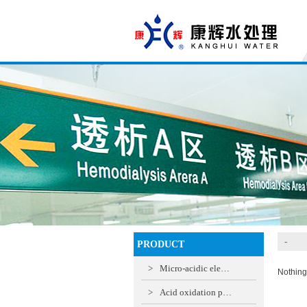
-
PRODUCT
>
Micro-acidic ele…
Nothing
>
Acid oxidation p…