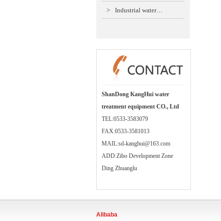
>
Industrial water…
ShanDong KangHui water
treatment equipment CO., Ltd
TEL:0533-3583079
FAX:0533-3581013
MAIL:sd-kanghui@163.com
ADD:Zibo Development Zone
Ding Zhuanglu
Alibaba