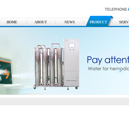
HOME
ABOUT
NEWS
PRODUCT
SERV