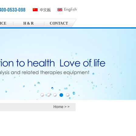
ICE
H & R
CONTACT
Home
>
>