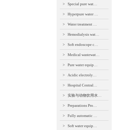
>
Special pure wat…
>
Hyperpure water …
>
Water treatment …
>
Hemodialysis wat…
>
Soft endoscope c…
>
Medical wastewat…
>
Pure water equip…
>
Acidic electroly…
>
Hospital Central…
>
实验与动物饮用水…
>
Preparations Pro…
>
Fully automatic …
>
Soft water equip…